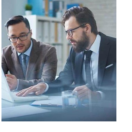
Malesuada Fames