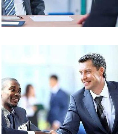
Suscipit Ligula Toie