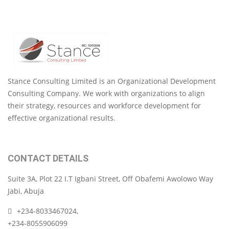
Stance Consulting Limited is an Organizational Development
Consulting Company. We work with organizations to align
their strategy, resources and workforce development for
effective organizational results.
CONTACT DETAILS
Suite 3A, Plot 22 I.T Igbani Street, Off Obafemi Awolowo Way
Jabi, Abuja
+234-8033467024,
+234-8055906099