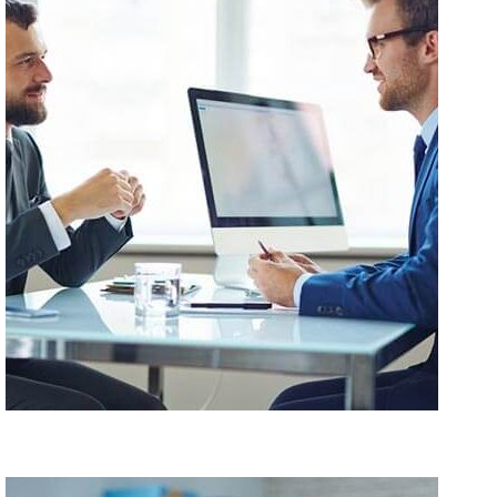
Amet Consectetur