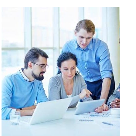
Eelit Sagittis Nec