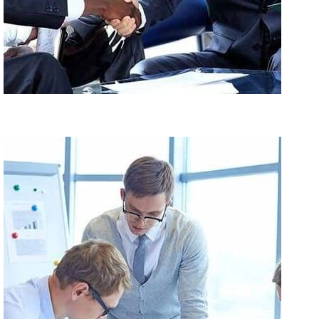
Maecenas Dolor Libero