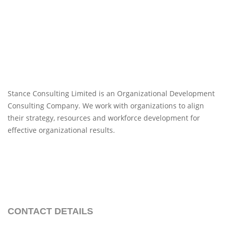
Stance Consulting Limited is an Organizational Development
Consulting Company. We work with organizations to align
their strategy, resources and workforce development for
effective organizational results.
CONTACT DETAILS