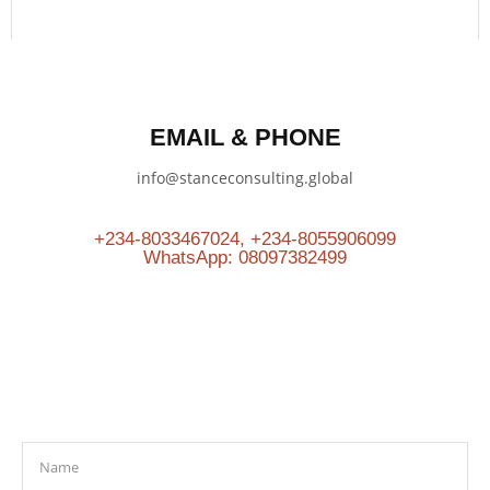
EMAIL & PHONE
info@stanceconsulting.global
+234-8033467024, +234-8055906099
WhatsApp: 08097382499