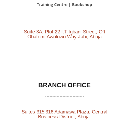
Training Centre | Bookshop
Suite 3A, Plot 22 I.T Igbani Street, Off
Obafemi Awolowo Way Jabi, Abuja
BRANCH OFFICE
---------------------------
Suites 315|316 Adamawa Plaza, Central
Business District, Abuja.