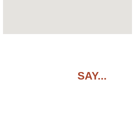
CLIENTS
SAY...