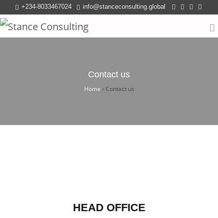
+234-8033467024
info@stanceconsulting.global
Contact us
Home
›
Contact us
HEAD OFFICE