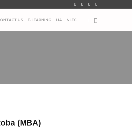
ONTACT US
E-LEARNING
LIA
NLEC
toba (MBA)