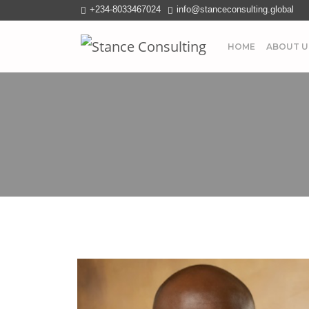
+234-8033467024
info@stanceconsulting.global
HOME
ABOUT U