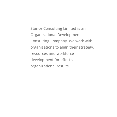
Stance Consulting Limited is an
Organizational Development
Consulting Company. We work with
organizations to align their strategy,
resources and workforce
development for effective
organizational results.
Copyright ©
Stance Consulting
| All rights reserved.