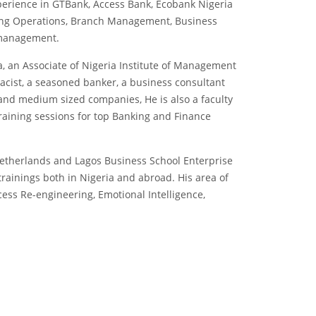
erience in GTBank, Access Bank, Ecobank Nigeria
ing Operations, Branch Management, Business
 management.
, an Associate of Nigeria Institute of Management
macist, a seasoned banker, a business consultant
 and medium sized companies, He is also a faculty
raining sessions for top Banking and Finance
Netherlands and Lagos Business School Enterprise
rainings both in Nigeria and abroad. His area of
ess Re-engineering, Emotional Intelligence,