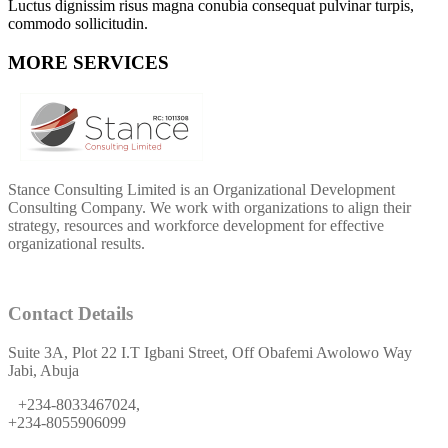
Luctus dignissim risus magna conubia consequat pulvinar turpis,
commodo sollicitudin.
MORE SERVICES
Stance Consulting Limited is an Organizational Development
Consulting Company. We work with organizations to align their
strategy, resources and workforce development for effective
organizational results.
Contact Details
Suite 3A, Plot 22 I.T Igbani Street, Off Obafemi Awolowo Way
Jabi, Abuja
+234-8033467024,
+234-8055906099