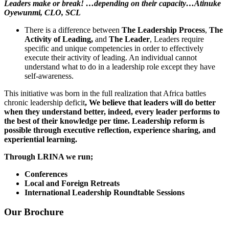
Leaders make or break! …depending on their capacity…
Atinuke
Oyewunmi
, CLO, SCL
There is a difference between
The Leadership Process
,
The
Activity of Leading,
and
The Leader
, Leaders require
specific and unique competencies in order to effectively
execute their activity of leading. An individual cannot
understand what to do in a leadership role except they have
self-awareness.
This initiative was born in the full realization that Africa battles
chronic leadership deficit
, We believe that leaders will do better
when they understand better, indeed, every leader performs to
the best of their knowledge per time. Leadership reform is
possible through executive reflection, experience sharing, and
experiential learning.
Through LRINA we run;
Conferences
Local and Foreign Retreats
International Leadership Roundtable Sessions
Our Brochure