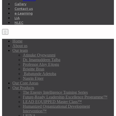
Gallery
Contact us
e-Learning
LIA
NLEC
Home
About us
Our team
Atinuke Oyewunmi
Dr. Imamuddeen Talba
Professor Aloy Ejiogu
Brigitte Brun
Babatunde Adetoba
Nasrin Ejner
Our Core Areas
Our Products
The Energy Intelligence Training Series
Future-Ready Leadership Excellence Programme™
LEAD EQUIPPED Master Class™
Humanized Organizational Development
Intervention™
LRINA