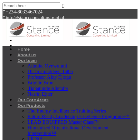
+234-8033467024
info@stanceconsulting.global
Home
About us
Our team
Atinuke Oyewunmi
Dr. Imamuddeen Talba
Professor Aloy Ejiogu
Brigitte Brun
Babatunde Adetoba
Nasrin Ejner
Our Core Areas
Our Products
The Energy Intelligence Training Series
Future-Ready Leadership Excellence Programme™
LEAD EQUIPPED Master Class™
Humanized Organizational Development
Intervention™
LRINA