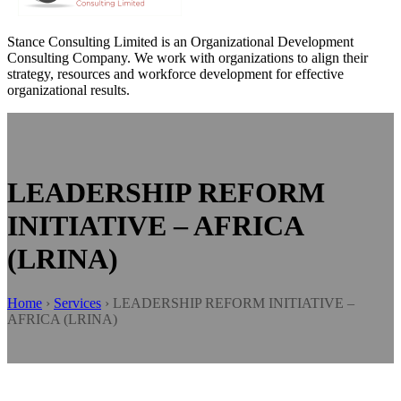
Stance Consulting Limited is an Organizational Development
Consulting Company. We work with organizations to align their
strategy, resources and workforce development for effective
organizational results.
LEADERSHIP REFORM
INITIATIVE – AFRICA
(LRINA)
Home
›
Services
›
LEADERSHIP REFORM INITIATIVE –
AFRICA (LRINA)