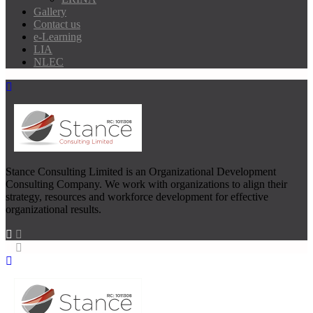
Gallery
Contact us
e-Learning
LIA
NLEC
Stance Consulting Limited is an Organizational Development
Consulting Company. We work with organizations to align their
strategy, resources and workforce development for effective
organizational results.