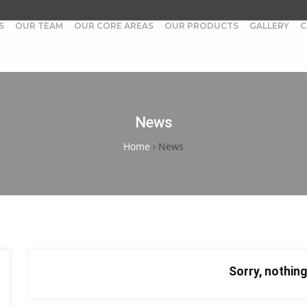
S
OUR TEAM
OUR CORE AREAS
OUR PRODUCTS
GALLERY
C
News
Home
›
News
Sorry, nothing