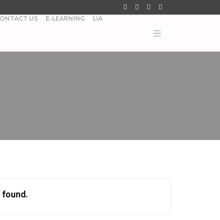
ONTACT US
E-LEARNING
LIA
 found.