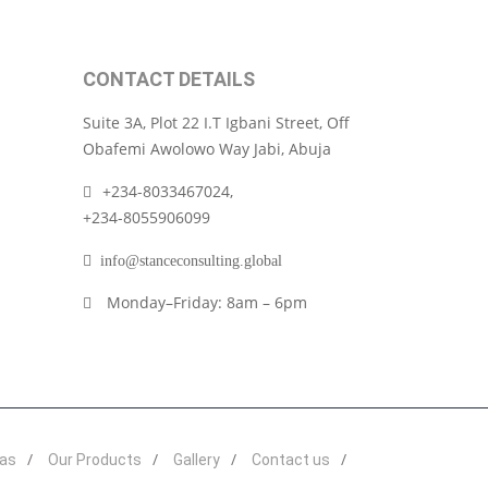
CONTACT DETAILS
Suite 3A, Plot 22 I.T Igbani Street, Off
Obafemi Awolowo Way Jabi, Abuja
+234-8033467024,
+234-8055906099
info@stanceconsulting.global
Monday–Friday: 8am – 6pm
eas
Our Products
Gallery
Contact us