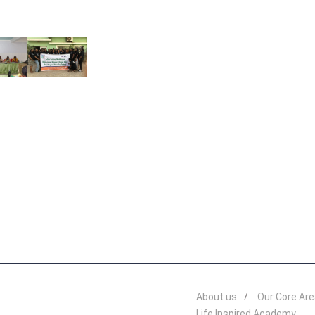
About us
Our Core Ar
Life Inspired Academy