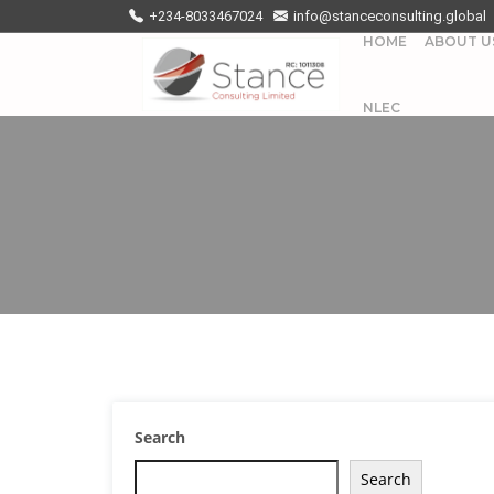
+234-8033467024
info@stanceconsulting.global
HOME
ABOUT U
NLEC
Search
Search