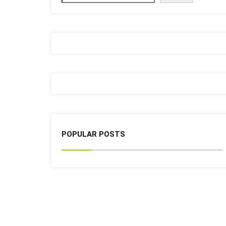
POPULAR POSTS