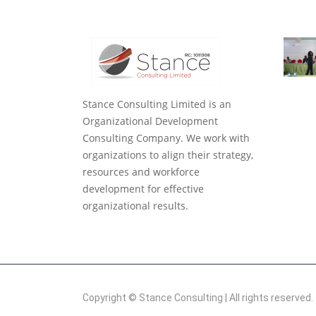
Stance Consulting Limited is an
Organizational Development
Consulting Company. We work with
organizations to align their strategy,
resources and workforce
development for effective
organizational results.
Copyright ©
Stance Consulting
| All rights reserved.